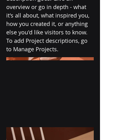
overview or go in depth - what
it's all about, what inspired you,
how you created it, or anything
else you'd like visitors to know.
To add Project descriptions, go
to Manage Projects.