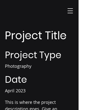
Project Title
Project Type
Photography
Date
April 2023
This is where the project
description goes. Give an