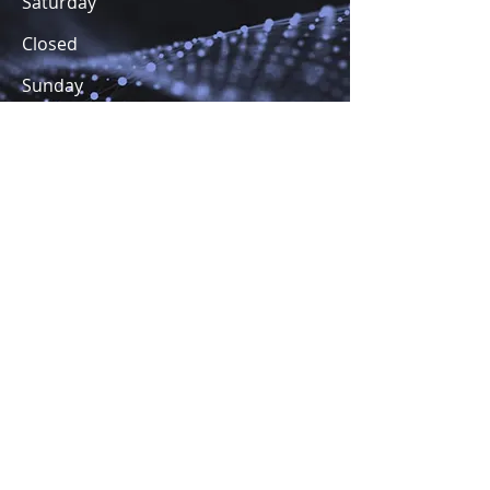
Saturday
Closed
​Sunday
Closed
Terms and Conditions