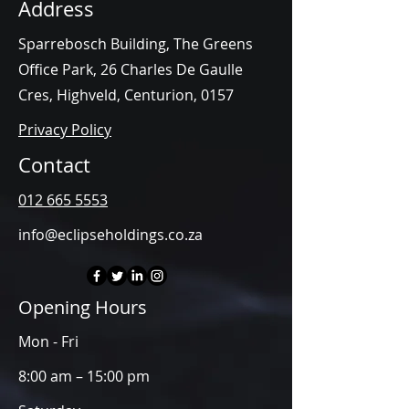
Address
Sparrebosch Building, The Greens
Office Park, 26 Charles De Gaulle
Cres, Highveld, Centurion, 0157
Privacy Policy
Contact
012 665 5553
info@eclipseholdings.co.za
Opening Hours
Mon - Fri
8:00 am – 15:00 pm