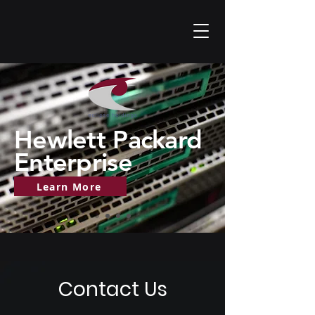
Hewlett Packard
Enterprise
Learn More
Contact Us